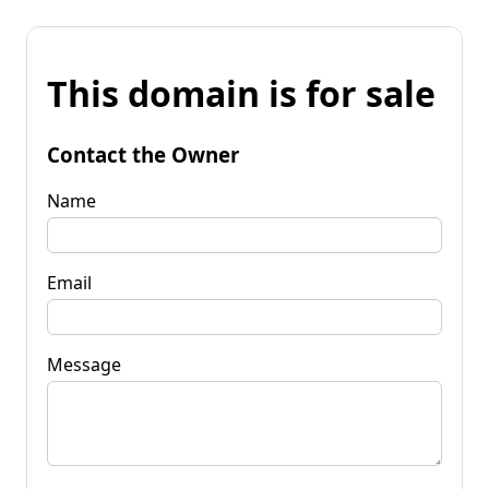
This domain is for sale
Contact the Owner
Name
Email
Message