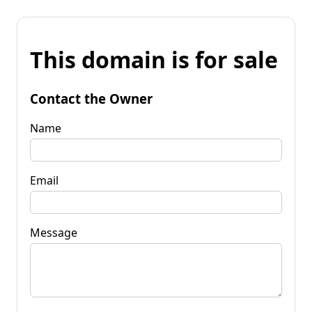
This domain is for sale
Contact the Owner
Name
Email
Message