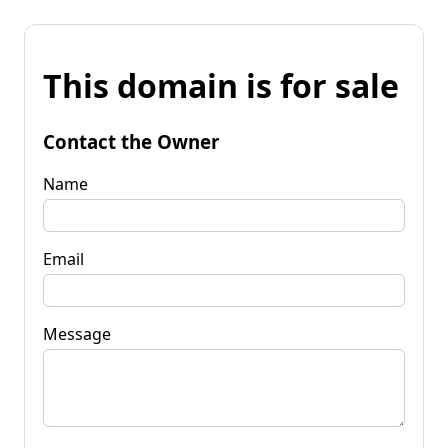
This domain is for sale
Contact the Owner
Name
Email
Message