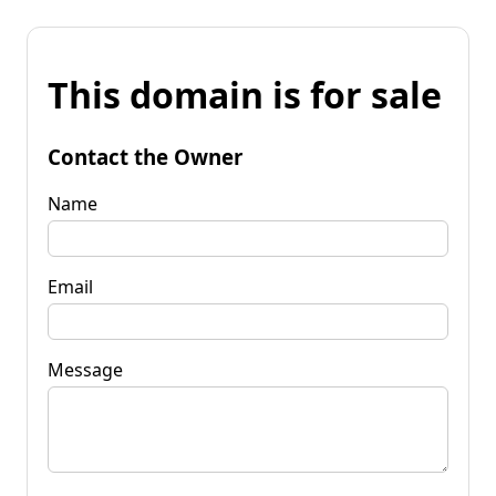
This domain is for sale
Contact the Owner
Name
Email
Message