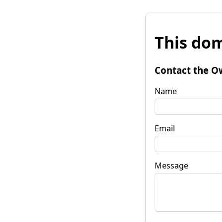
This dom
Contact the O
Name
Email
Message