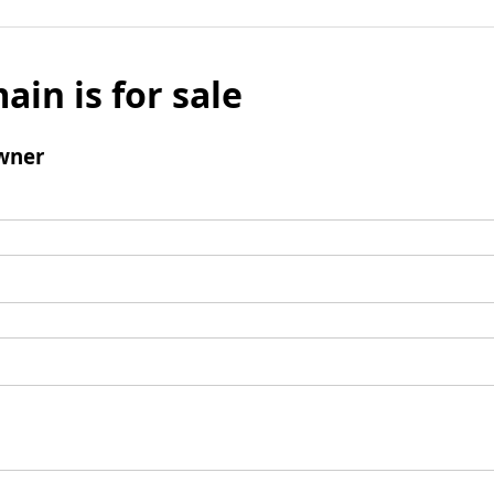
ain is for sale
wner