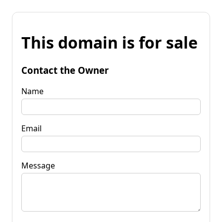
This domain is for sale
Contact the Owner
Name
Email
Message