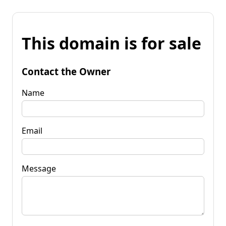
This domain is for sale
Contact the Owner
Name
Email
Message