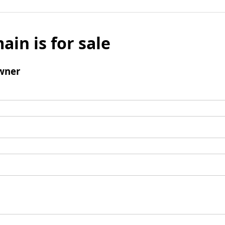
ain is for sale
wner