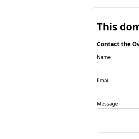
This dom
Contact the O
Name
Email
Message