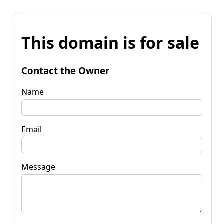
This domain is for sale
Contact the Owner
Name
Email
Message