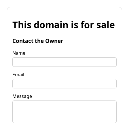
This domain is for sale
Contact the Owner
Name
Email
Message