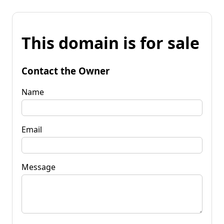
This domain is for sale
Contact the Owner
Name
Email
Message