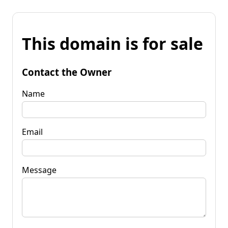
This domain is for sale
Contact the Owner
Name
Email
Message