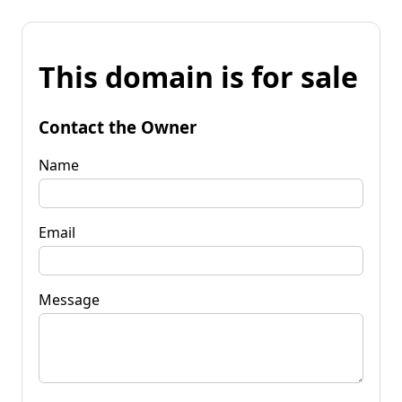
This domain is for sale
Contact the Owner
Name
Email
Message