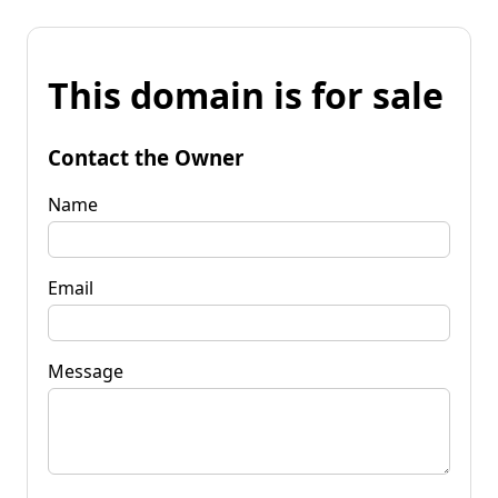
This domain is for sale
Contact the Owner
Name
Email
Message