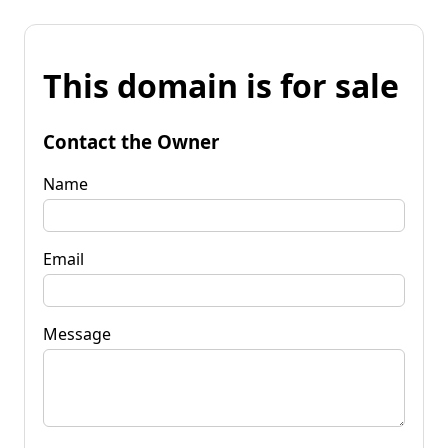
This domain is for sale
Contact the Owner
Name
Email
Message