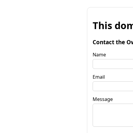
This dom
Contact the O
Name
Email
Message