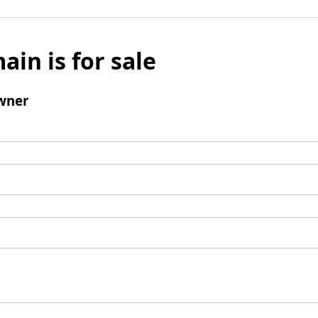
ain is for sale
wner