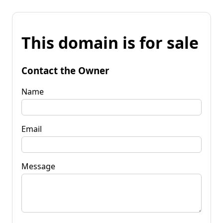
This domain is for sale
Contact the Owner
Name
Email
Message