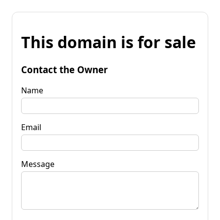
This domain is for sale
Contact the Owner
Name
Email
Message