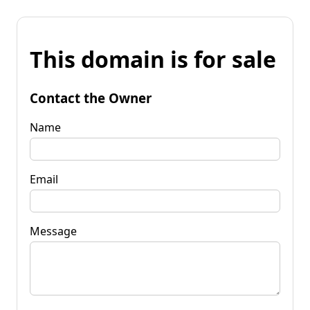
This domain is for sale
Contact the Owner
Name
Email
Message