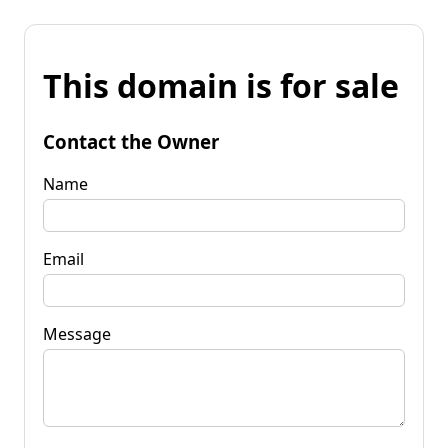
This domain is for sale
Contact the Owner
Name
Email
Message