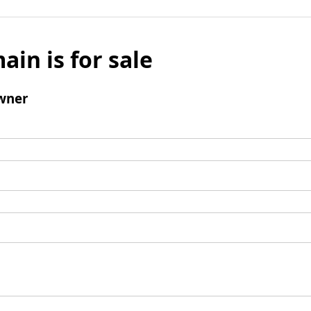
ain is for sale
wner