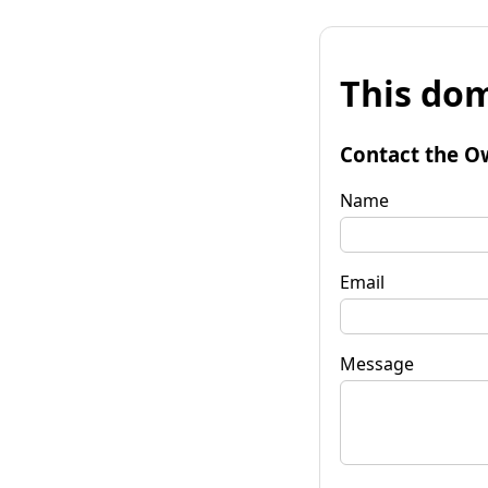
This dom
Contact the O
Name
Email
Message