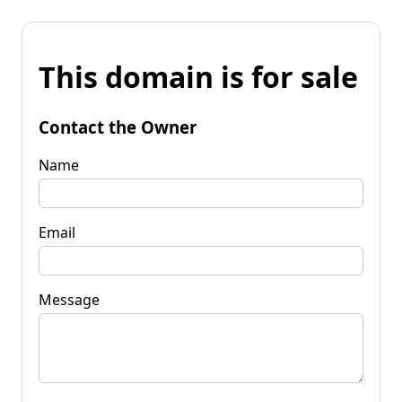
This domain is for sale
Contact the Owner
Name
Email
Message