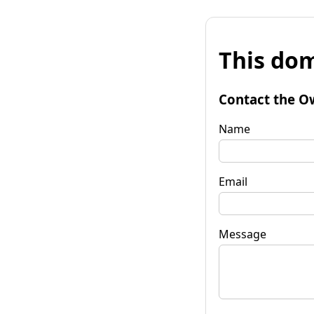
This dom
Contact the O
Name
Email
Message