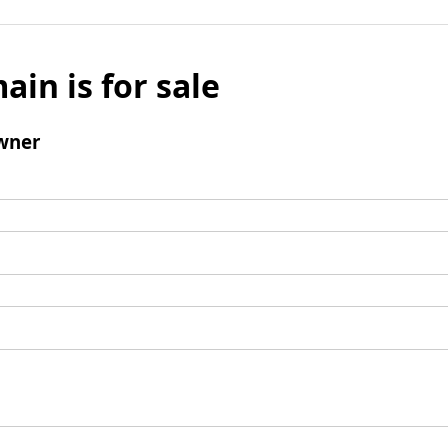
ain is for sale
wner