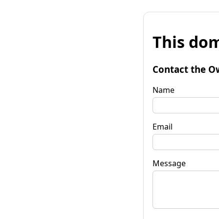
This dom
Contact the O
Name
Email
Message