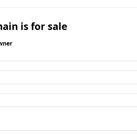
ain is for sale
wner