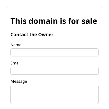
This domain is for sale
Contact the Owner
Name
Email
Message