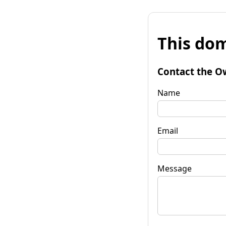
This dom
Contact the O
Name
Email
Message