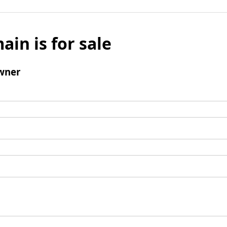
ain is for sale
wner