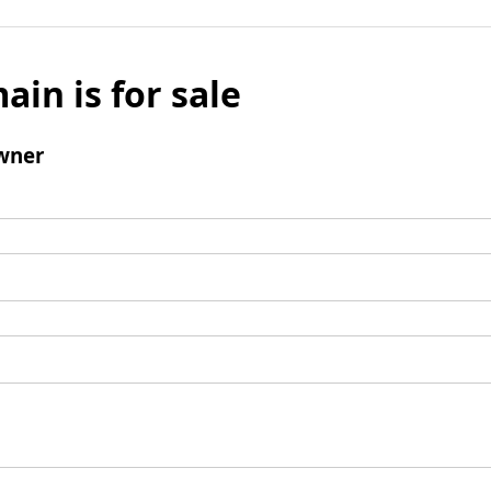
ain is for sale
wner