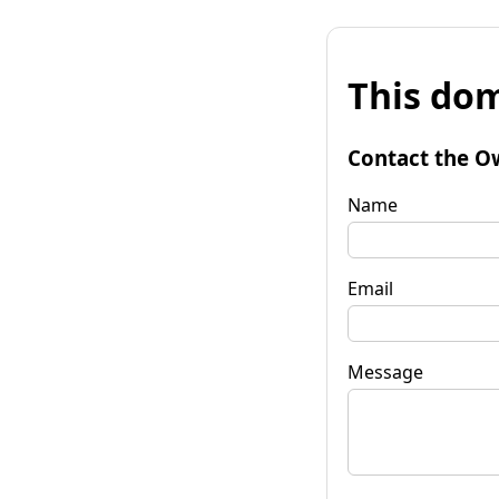
This dom
Contact the O
Name
Email
Message