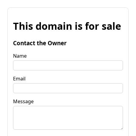
This domain is for sale
Contact the Owner
Name
Email
Message