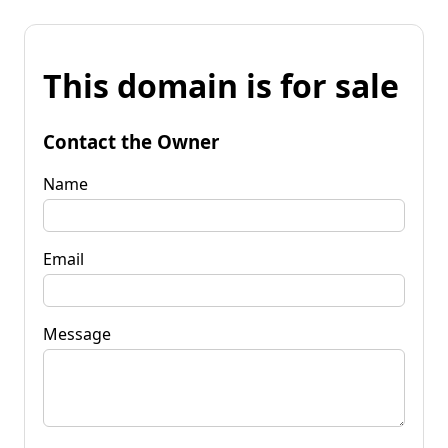
This domain is for sale
Contact the Owner
Name
Email
Message