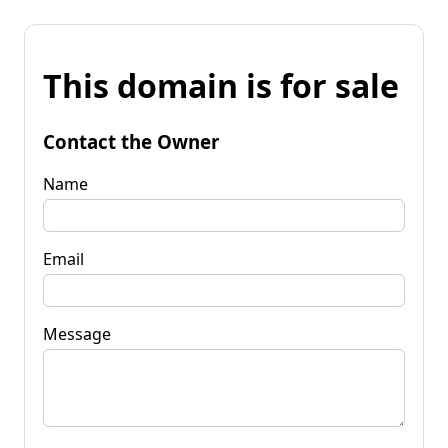
This domain is for sale
Contact the Owner
Name
Email
Message